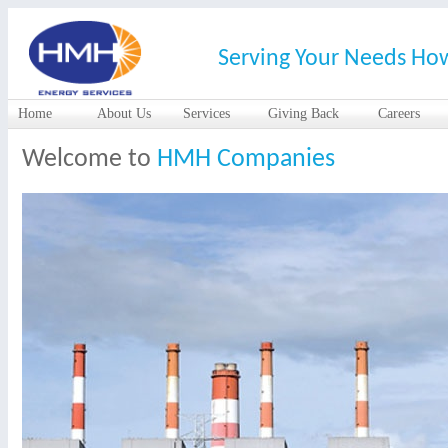
Serving Your Needs Ho
Home
About Us
Services
Giving Back
Careers
Welcome to
HMH Companies