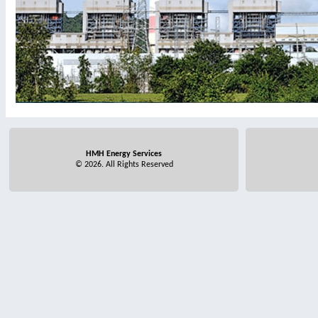
HMH Energy Services
© 2026. All Rights Reserved