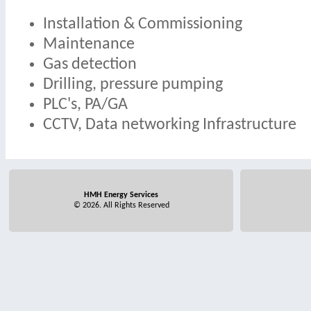
Installation & Commissioning
Maintenance
Gas detection
Drilling, pressure pumping
PLC's, PA/GA
CCTV, Data networking Infrastructure
HMH Energy Services
© 2026. All Rights Reserved