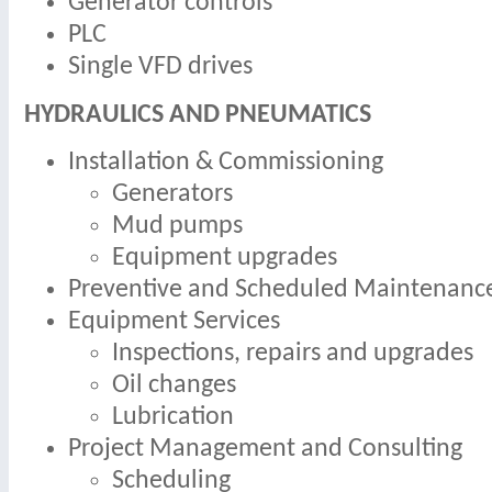
Generator controls
PLC
Single VFD drives
HYDRAULICS AND PNEUMATICS
Installation & Commissioning
Generators
Mud pumps
Equipment upgrades
Preventive and Scheduled Maintenanc
Equipment Services
Inspections, repairs and upgrades
Oil changes
Lubrication
Project Management and Consulting
Scheduling