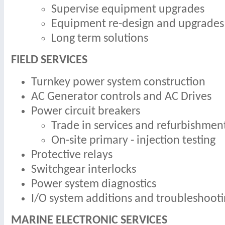
Supervise equipment upgrades
Equipment re-design and upgrades
Long term solutions
FIELD SERVICES
Turnkey power system construction
AC Generator controls and AC Drives
Power circuit breakers
Trade in services and refurbishmen
On-site primary - injection testing
Protective relays
Switchgear interlocks
Power system diagnostics
I/O system additions and troubleshoot
MARINE ELECTRONIC SERVICES