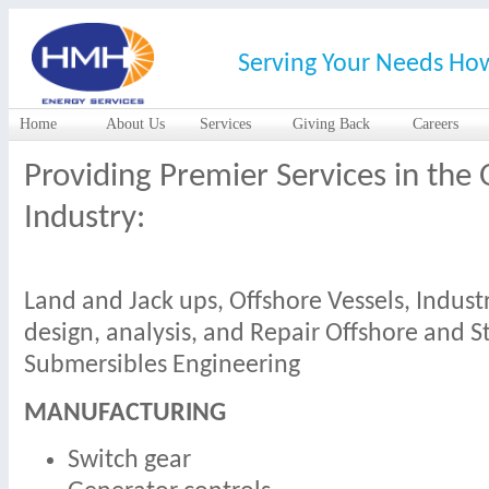
Serving Your Needs Ho
Home
About Us
Services
Giving Back
Careers
Providing Premier Services in the 
Industry:
Land and Jack ups, Offshore Vessels, Indus
design, analysis, and Repair Offshore and S
Submersibles Engineering
MANUFACTURING
Switch gear