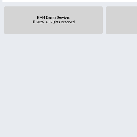
HMH Energy Services
© 2026. All Rights Reserved