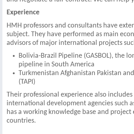
Experience
HMH professors and consultants have exten
subject. They have performed as main econ
advisors of major international projects suc
Bolivia-Brazil Pipeline (GASBOL), the lo
pipeline in South America
Turkmenistan Afghanistan Pakistan and 
(TAPI)
Their professional experience also includes
international development agencies such 
has a working knowledge base and project 
countries.