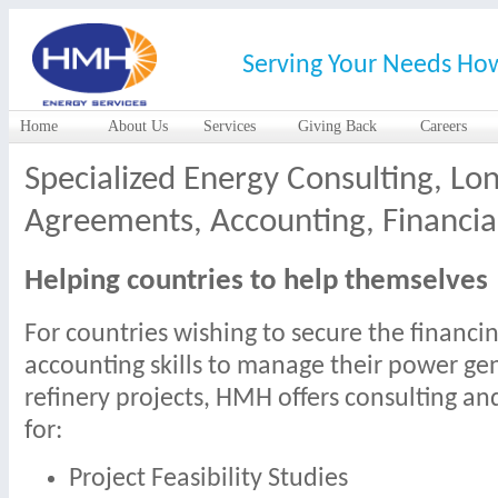
Serving Your Needs Ho
Home
About Us
Services
Giving Back
Careers
Specialized Energy Consulting, Lo
Agreements, Accounting, Financial
Helping countries to help themselves
For countries wishing to secure the financi
accounting skills to manage their power gen
refinery projects, HMH offers consulting an
for:
Project Feasibility Studies