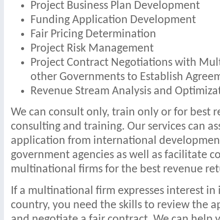
Project Business Plan Development
Funding Application Development
Fair Pricing Determination
Project Risk Management
Project Contract Negotiations with Mul
other Governments to Establish Agree
Revenue Stream Analysis and Optimiza
We can consult only, train only or for best re
consulting and training. Our services can as
application from international development
government agencies as well as facilitate c
multinational firms for the best revenue ret
If a multinational firm expresses interest in
country, you need the skills to review the a
and negotiate a fair contract. We can help y